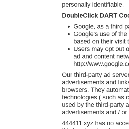
personally identifiable.
DoubleClick DART Co
Google, as a third 
Google's use of the
based on their visit
Users may opt out o
ad and content netwo
http://www.google.
Our third-party ad serve
advertisements and links
browsers. They automati
technologies ( such as 
used by the third-party 
advertisements and / or 
444411.xyz has no acces