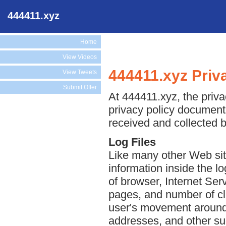
444411.xyz
Home
View Videos
444411.xyz Priv
View Tweets
Submit Offer
At 444411.xyz, the priva
privacy policy document 
received and collected 
Log Files
Like many other Web sit
information inside the lo
of browser, Internet Serv
pages, and number of cli
user's movement around 
addresses, and other suc