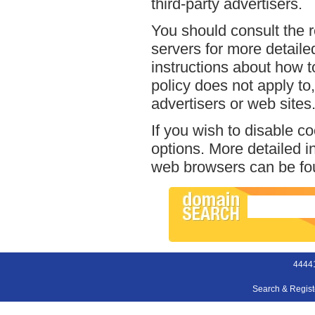
third-party advertisers.
You should consult the r
servers for more detailed
instructions about how t
policy does not apply to,
advertisers or web sites
If you wish to disable c
options. More detailed 
web browsers can be fou
44441
Search & Regis